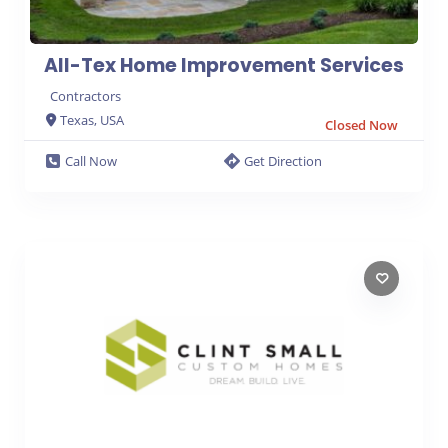
All-Tex Home Improvement Services
Contractors
Texas, USA
Closed Now
Call Now
Get Direction