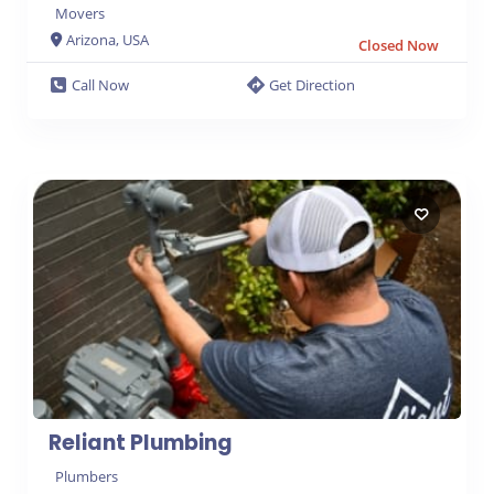
Movers
Arizona, USA
Closed Now
6
Call Now
Get Direction
Reliant Plumbing
Plumbers