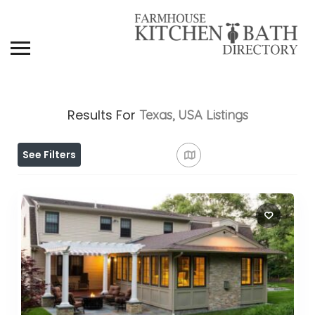
Results For
Texas, USA
Listings
See Filters