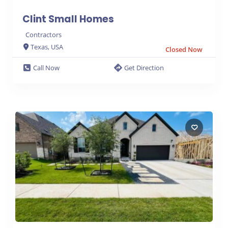
Clint Small Homes
Contractors
Texas, USA
Closed Now
Call Now
Get Direction