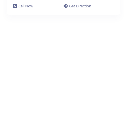
Call Now
Get Direction