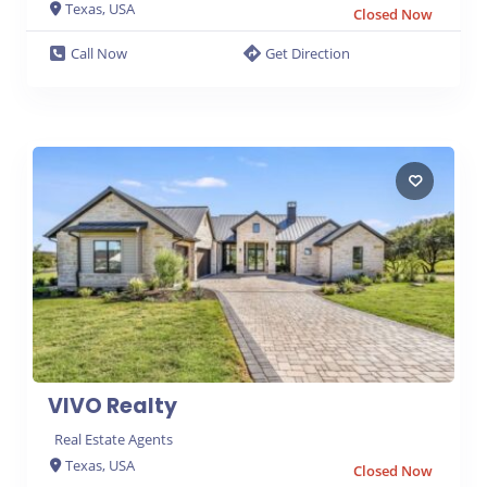
Texas, USA
Closed Now
Call Now
Get Direction
VIVO Realty
Real Estate Agents
Texas, USA
Closed Now