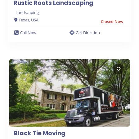
Rustic Roots Landscaping
Landscaping
Texas, USA
Closed Now
Call Now
Get Direction
Black Tie Moving