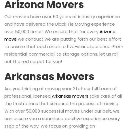
Arizona Movers
Our movers have over 50 years of industry experience
and have delivered the Black Tie Moving experience
over 50,000 times. We ensure that for every
Arizona
move
we conduct we are putting forth our best effort
to ensure that each one is a five-star experience. From
residential, commercial, to storage options, let us roll
out the red carpet for you!
Arkansas Movers
Are you thinking of moving soon? Let our full team of
professional, licensed
Arkansas movers
take care of all
the frustrations that surround the process of moving.
With over 50,000 successful moves under our belt, we
can assure you a seamless, positive experience every
step of the way. We focus on providing an