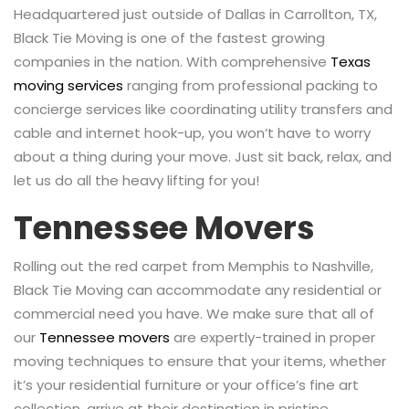
Headquartered just outside of Dallas in Carrollton, TX,
Black Tie Moving is one of the fastest growing
companies in the nation. With comprehensive
Texas
moving services
ranging from professional packing to
concierge services like coordinating utility transfers and
cable and internet hook-up, you won’t have to worry
about a thing during your move. Just sit back, relax, and
let us do all the heavy lifting for you!
Tennessee Movers
Rolling out the red carpet from Memphis to Nashville,
Black Tie Moving can accommodate any residential or
commercial need you have. We make sure that all of
our
Tennessee movers
are expertly-trained in proper
moving techniques to ensure that your items, whether
it’s your residential furniture or your office’s fine art
collection, arrive at their destination in pristine