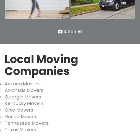
4 See All
Local Moving
Companies
Arizona Movers
Arkansas Movers
Georgia Movers
Kentucky Movers
Ohio Movers
Florida Movers
Tennessee Movers
Texas Movers