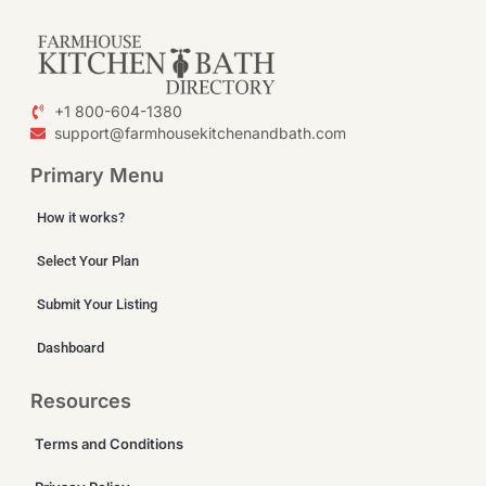
+1 800-604-1380
support@farmhousekitchenandbath.com
Primary Menu
How it works?
Select Your Plan
Submit Your Listing
Dashboard
Resources
Terms and Conditions