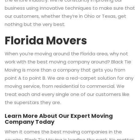
business using innovative techniques to make sure that
our customers, whether they’re in Ohio or Texas, get
nothing but the very best.
Florida Movers
When you’re moving around the Florida area, why not
work with the best moving company around? Black Tie
Moving is more than a company that gets you from
point A to point B. We are a red-carpet solution for any
moving service, from residential to commercial. We
treat each and every single one of our customers like
the superstars they are.
Learn More About Our Expert Moving
Company Today
When it comes the best moving companies in the
country, Black Tie Moving is leading the pack. No matter