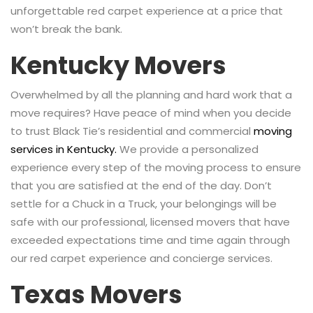
unforgettable red carpet experience at a price that
won’t break the bank.
Kentucky Movers
Overwhelmed by all the planning and hard work that a
move requires? Have peace of mind when you decide
to trust Black Tie’s residential and commercial
moving
services in Kentucky.
We provide a personalized
experience every step of the moving process to ensure
that you are satisfied at the end of the day. Don’t
settle for a Chuck in a Truck, your belongings will be
safe with our professional, licensed movers that have
exceeded expectations time and time again through
our red carpet experience and concierge services.
Texas Movers