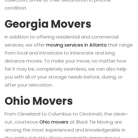
condition.
Georgia Movers
In addition to offering residential and commercial
services, we offer
moving services in Atlanta
that range
from local and intrastate to interstate and long
distance moves. To make your move, no matter how
far it may be, completely seamless, we can also help
you with all of your storage needs before, during, or
after your relocation.
Ohio Movers
From Cleveland to Columbus to Cincinnati, the clean-
cut, courteous
Ohio movers
at Black Tie Moving are
among the most experienced and knowledgeable in
the entire industry. We’re constantly improving our