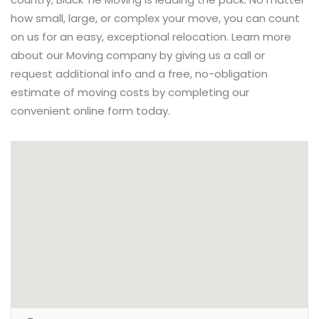
how small, large, or complex your move, you can count
on us for an easy, exceptional relocation. Learn more
about our Moving company by giving us a call or
request additional info and a free, no-obligation
estimate of moving costs by completing our
convenient online form today.