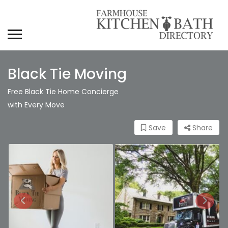
Black Tie Moving
Free Black Tie Home Concierge
with Every Move
Save
Share