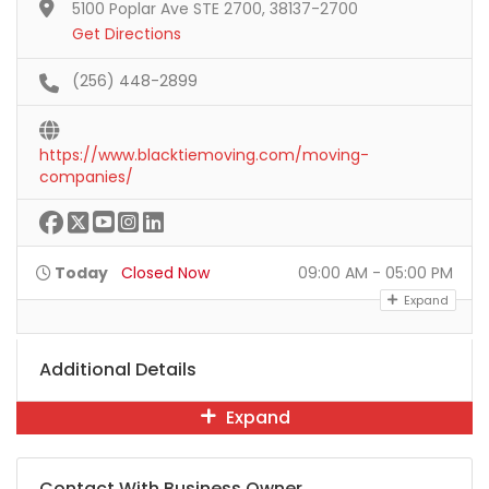
5100 Poplar Ave STE 2700, 38137-2700
Get Directions
(256) 448-2899
https://www.blacktiemoving.com/moving-
companies/
Today
Closed Now
09:00 AM - 05:00 PM
Expand
Additional Details
Expand
Contact With Business Owner