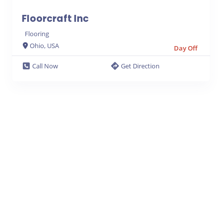
Floorcraft Inc
Flooring
Ohio, USA
Day Off
Call Now
Get Direction