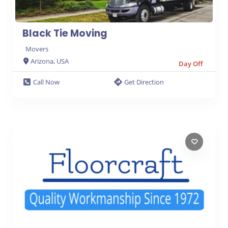
Black Tie Moving
Movers
Arizona, USA
Day Off
Call Now
Get Direction