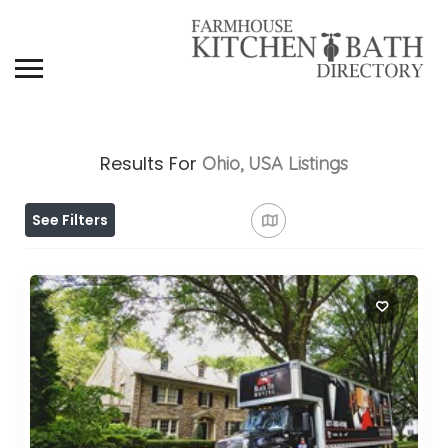
Results For
Ohio, USA
Listings
See Filters