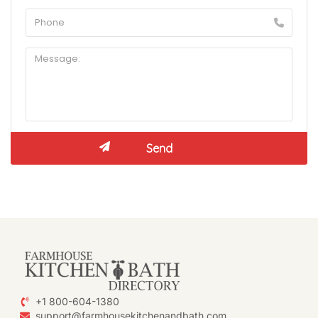
+1 800-604-1380
support@farmhousekitchenandbath.com