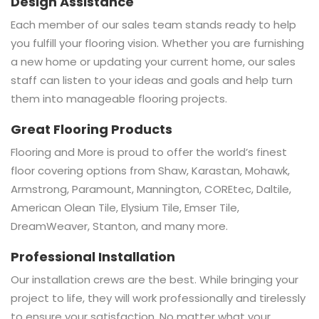
Design Assistance
Each member of our sales team stands ready to help
you fulfill your flooring vision. Whether you are furnishing
a new home or updating your current home, our sales
staff can listen to your ideas and goals and help turn
them into manageable flooring projects.
Great Flooring Products
Flooring and More is proud to offer the world’s finest
floor covering options from Shaw, Karastan, Mohawk,
Armstrong, Paramount, Mannington, COREtec, Daltile,
American Olean Tile, Elysium Tile, Emser Tile,
DreamWeaver, Stanton, and many more.
Professional Installation
Our installation crews are the best. While bringing your
project to life, they will work professionally and tirelessly
to ensure your satisfaction. No matter what your