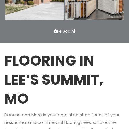
4 See All
FLOORING IN
LEE’S SUMMIT,
MO
Flooring and More is your one-stop shop for all of your
residential and commercial flooring needs. Take the