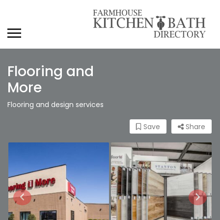
Flooring and
More
Flooring and design services
Save
Share