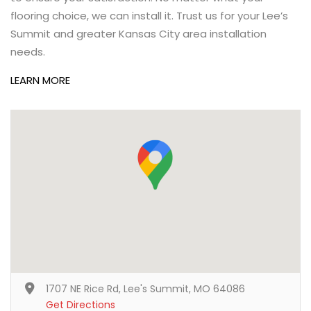
flooring choice, we can install it. Trust us for your Lee’s
Summit and greater Kansas City area installation
needs.
LEARN MORE
1707 NE Rice Rd, Lee's Summit, MO 64086
Get Directions