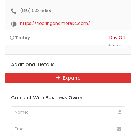
(816) 532-9199
https://flooringandmorekc.com/
Today
Day Off
Expand
Additional Details
Expand
Contact With Business Owner