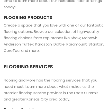
time to learn more about our incredible floor offerings
today!
FLOORING PRODUCTS
Create a space that you love with one of our fantastic
flooring options. Browse our selection of high-quality
flooring choices from top brands like Shaw, Mohawk,
Anderson Tuftex, Karastan, Daltile, Paramount, Stanton,
CoreTec, and more.
FLOORING SERVICES
Flooring and More has the flooring services that you
need most. Learn more about what makes us the
premier flooring service provider in the Lee’s Summit
and greater Kansas City area today.