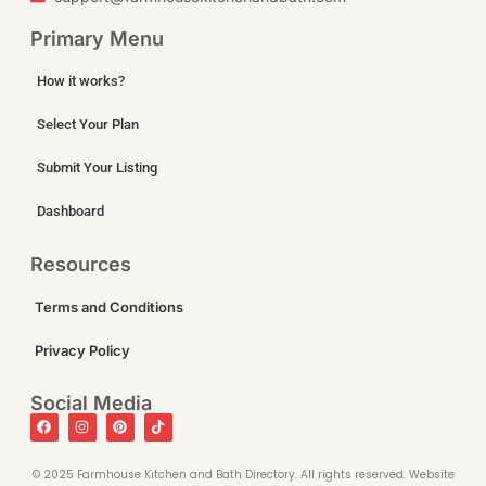
Primary Menu
How it works?
Select Your Plan
Submit Your Listing
Dashboard
Resources
Terms and Conditions
Privacy Policy
Social Media
©️ 2025 Farmhouse Kitchen and Bath Directory. All rights reserved. Website