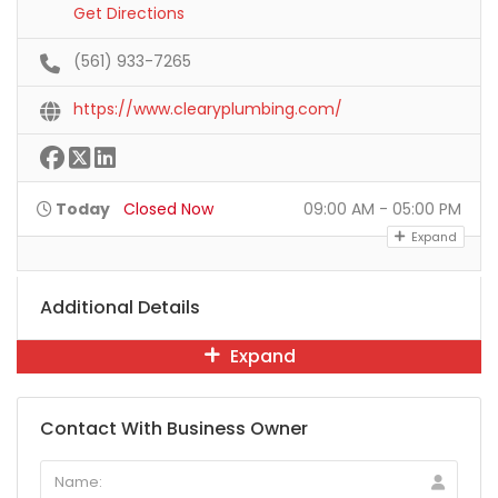
Get Directions
(561) 933-7265
https://www.clearyplumbing.com/
Today
Closed Now
09:00 AM - 05:00 PM
Expand
Additional Details
Expand
Contact With Business Owner