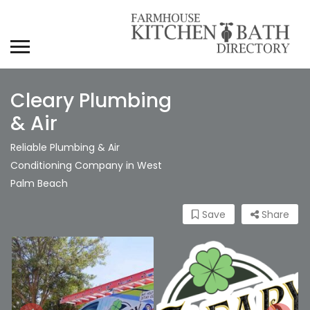
Cleary Plumbing
& Air
Reliable Plumbing & Air
Conditioning Company in West
Palm Beach
Save
Share