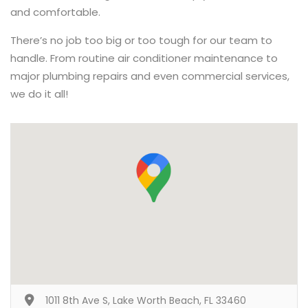
and comfortable.
There’s no job too big or too tough for our team to
handle. From routine air conditioner maintenance to
major plumbing repairs and even commercial services,
we do it all!
1011 8th Ave S, Lake Worth Beach, FL 33460