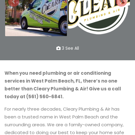
3 See All
When you need plumbing or air conditioning
services in West Palm Beach, FL, there’s no one
better than Cleary Plumbing & Air! Give us a call
today at (561) 560-6841.
For nearly three decades, Cleary Plumbing & Air has
been a trusted name in West Palm Beach and the
surrounding areas. We are a family-owned company,
dedicated to doing our best to keep your home safe