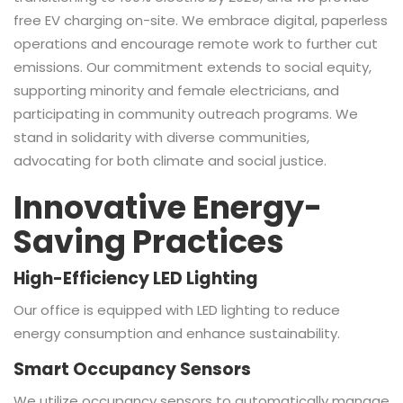
free EV charging on-site. We embrace digital, paperless
operations and encourage remote work to further cut
emissions. Our commitment extends to social equity,
supporting minority and female electricians, and
participating in community outreach programs. We
stand in solidarity with diverse communities,
advocating for both climate and social justice.
Innovative Energy-
Saving Practices
High-Efficiency LED Lighting
Our office is equipped with LED lighting to reduce
energy consumption and enhance sustainability.
Smart Occupancy Sensors
We utilize occupancy sensors to automatically manage