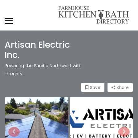
Artisan Electric
Inc.
Powering the Pacific Northwest with
Integrity.
Save
Share