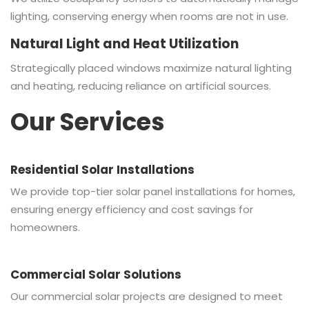
lighting, conserving energy when rooms are not in use.
Natural Light and Heat Utilization
Strategically placed windows maximize natural lighting
and heating, reducing reliance on artificial sources.
Our Services
Residential Solar Installations
We provide top-tier solar panel installations for homes,
ensuring energy efficiency and cost savings for
homeowners.
Commercial Solar Solutions
Our commercial solar projects are designed to meet