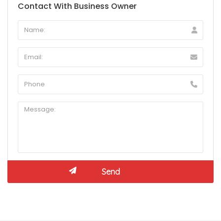
Contact With Business Owner