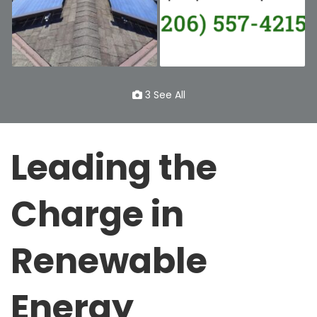
3 See All
Leading the
Charge in
Renewable
Energy