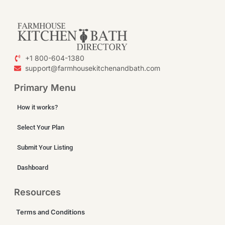
+1 800-604-1380
support@farmhousekitchenandbath.com
Primary Menu
How it works?
Select Your Plan
Submit Your Listing
Dashboard
Resources
Terms and Conditions