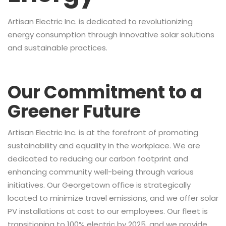
Artisan Electric Inc. is dedicated to revolutionizing
energy consumption through innovative solar solutions
and sustainable practices.
Our Commitment to a
Greener Future
Artisan Electric Inc. is at the forefront of promoting
sustainability and equality in the workplace. We are
dedicated to reducing our carbon footprint and
enhancing community well-being through various
initiatives. Our Georgetown office is strategically
located to minimize travel emissions, and we offer solar
PV installations at cost to our employees. Our fleet is
transitioning to 100% electric by 2025, and we provide