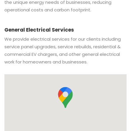
the unique energy needs of businesses, reducing
operational costs and carbon footprint.
General Electrical Services
We provide electrical services for our clients including
service panel upgrades, service rebuilds, residential &
commercial EV chargers, and other general electrical
work for homeowners and businesses.