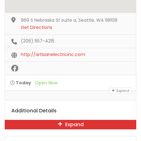
969 S Nebraska St suite a, Seattle, WA 98108
Get Directions
(206) 557-4215
http://artisanelectricinc.com
Today
Open Now
Expand
Additional Details
Expand